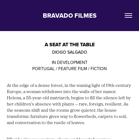
BRAVADO FILMES
A SEAT AT THE TABLE
DIOGO SALGADO
IN DEVELOPMENT
PORTUGAL / FEATURE FILM / FICTION
At the edge of a dense forest, in the waning light of 19th-century
Europe, a woman withdraws into the walls of her manor.
Helena, a 55-year-old matriarch, begins to fill the silence left by
her children’s absence with plants — rare, foreign, resilient. As
the seasons shift and the rooms grow quieter, the house
transforms: furniture gives way to flowerbeds, carpets to soil,
and conversation to the rustle of leaves.