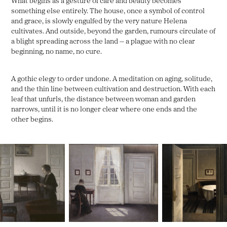
What begins as a gesture of care and beauty becomes
something else entirely. The house, once a symbol of control
and grace, is slowly engulfed by the very nature Helena
cultivates. And outside, beyond the garden, rumours circulate of
a blight spreading across the land — a plague with no clear
beginning, no name, no cure.
A gothic elegy to order undone. A meditation on aging, solitude,
and the thin line between cultivation and destruction. With each
leaf that unfurls, the distance between woman and garden
narrows, until it is no longer clear where one ends and the
other begins.